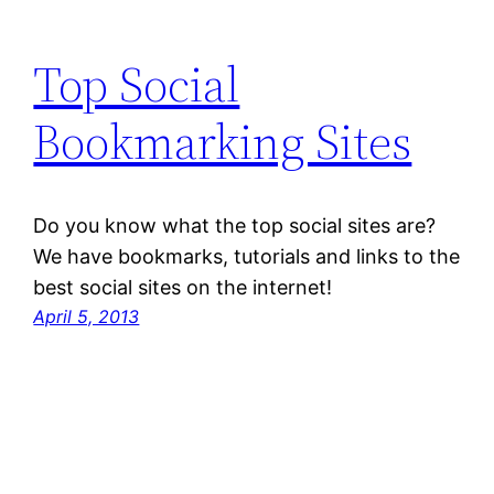
Top Social
Bookmarking Sites
Do you know what the top social sites are?
We have bookmarks, tutorials and links to the
best social sites on the internet!
April 5, 2013