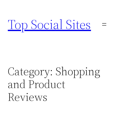
Skip
to
Top Social Sites
content
Category:
Shopping
and Product
Reviews