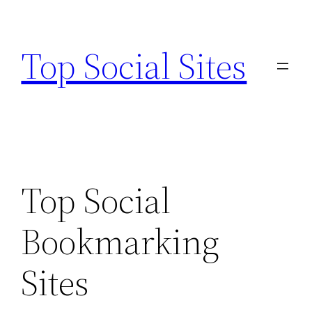
Skip
to
Top Social Sites
content
Top Social
Bookmarking
Sites