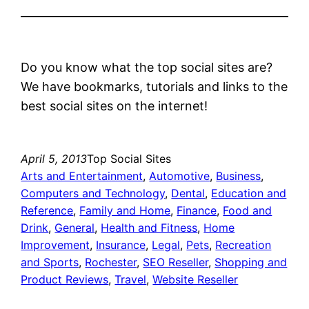
Do you know what the top social sites are?
We have bookmarks, tutorials and links to the
best social sites on the internet!
April 5, 2013
Top Social Sites
Arts and Entertainment
, 
Automotive
, 
Business
, 
Computers and Technology
, 
Dental
, 
Education and
Reference
, 
Family and Home
, 
Finance
, 
Food and
Drink
, 
General
, 
Health and Fitness
, 
Home
Improvement
, 
Insurance
, 
Legal
, 
Pets
, 
Recreation
and Sports
, 
Rochester
, 
SEO Reseller
, 
Shopping and
Product Reviews
, 
Travel
, 
Website Reseller