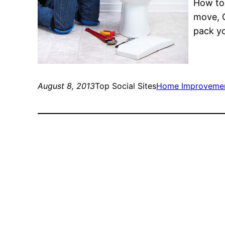
How to 
move, G
pack yo
August 8, 2013
Top Social Sites
Home Improveme