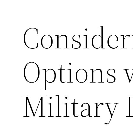
Consider
Options 
Military