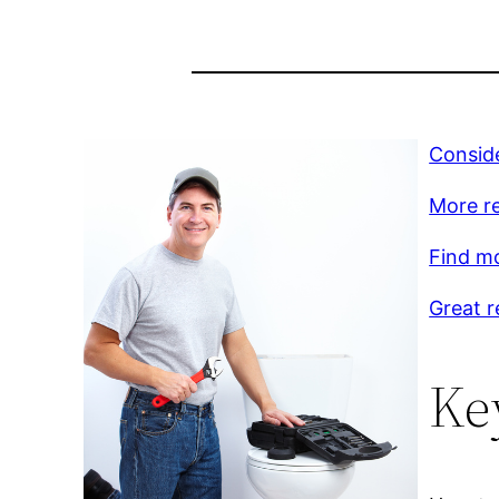
Conside
More r
Find m
Great r
Ke