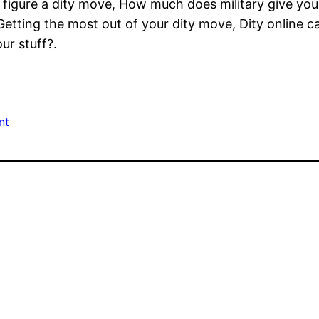
figure a dity move, How much does military give you 
etting the most out of your dity move, Dity online c
ur stuff?.
nt