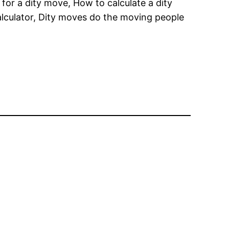
for a dity move, How to calculate a dity
alculator, Dity moves do the moving people