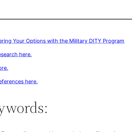
ring Your Options with the Military DITY Program
esearch here.
ore.
eferences here.
ywords: