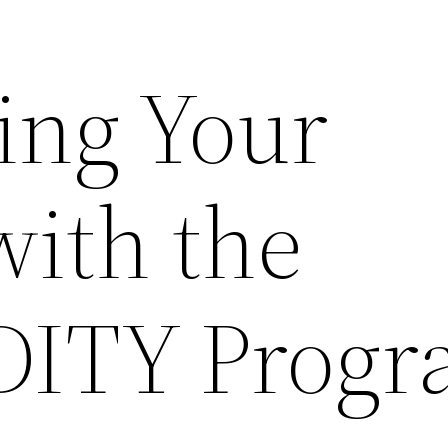
ing Your
with the
 DITY Prog