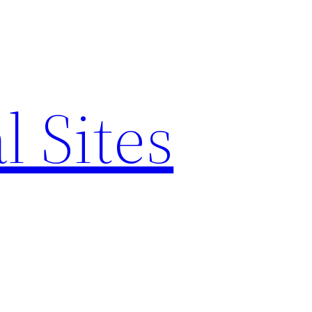
l Sites