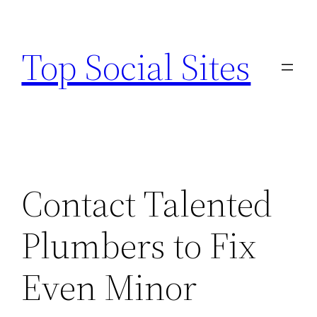
Skip
to
Top Social Sites
content
Contact Talented
Plumbers to Fix
Even Minor