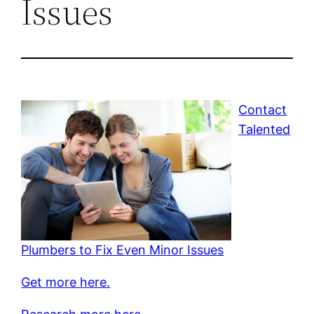
Issues
Contact
Talented
Plumbers to Fix Even Minor Issues
Get more here.