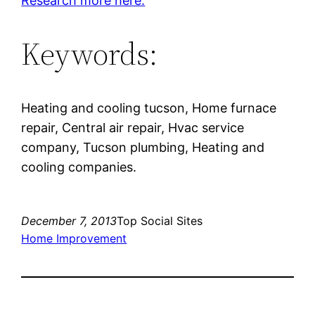
Research more here.
Keywords:
Heating and cooling tucson, Home furnace
repair, Central air repair, Hvac service
company, Tucson plumbing, Heating and
cooling companies.
December 7, 2013
Top Social Sites
Home Improvement