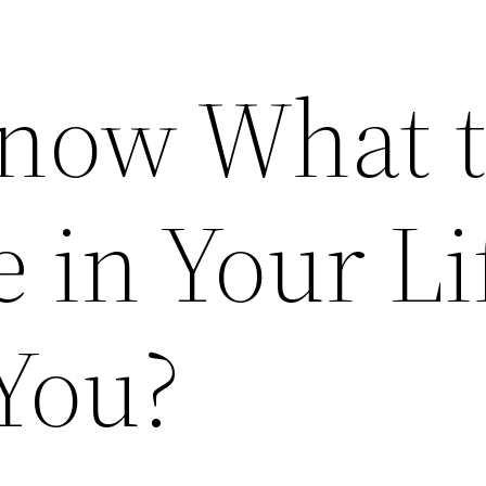
now What 
 in Your Li
 You?