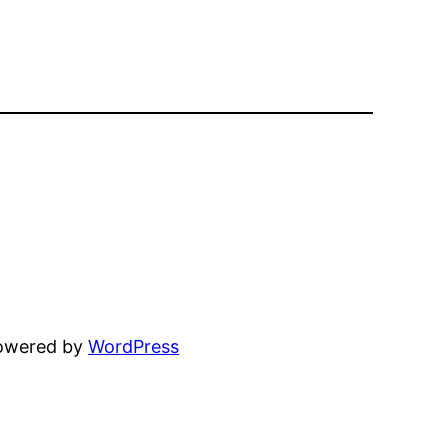
powered by
WordPress