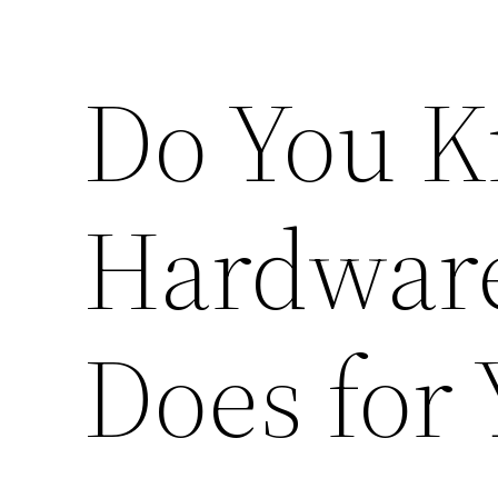
Do You K
Hardware
Does for