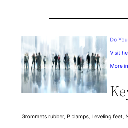
Do You
Visit h
More inf
Ke
Grommets rubber, P clamps, Leveling feet, 