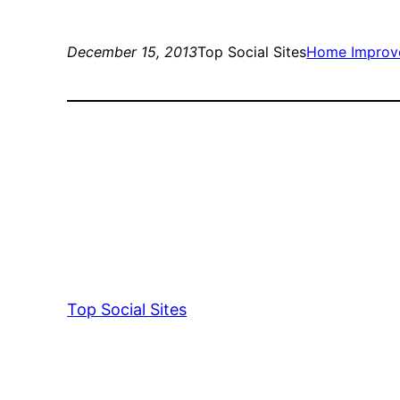
December 15, 2013
Top Social Sites
Home Improv
Top Social Sites