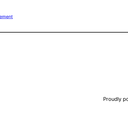
ement
Proudly 