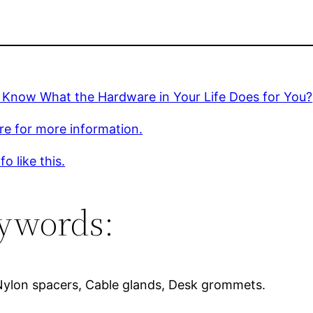
 Know What the Hardware in Your Life Does for You?
ere for more information.
o like this.
ywords:
Nylon spacers, Cable glands, Desk grommets.