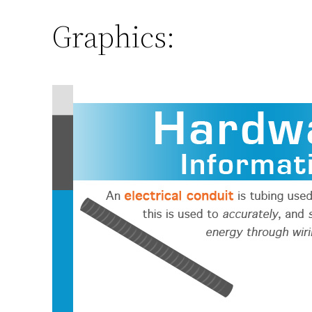
Graphics: