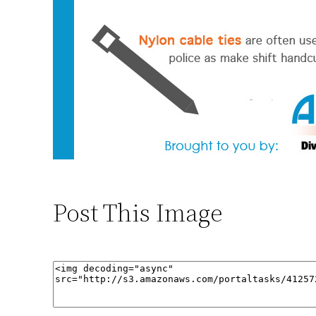
Post This Image