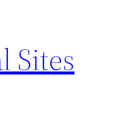
l Sites