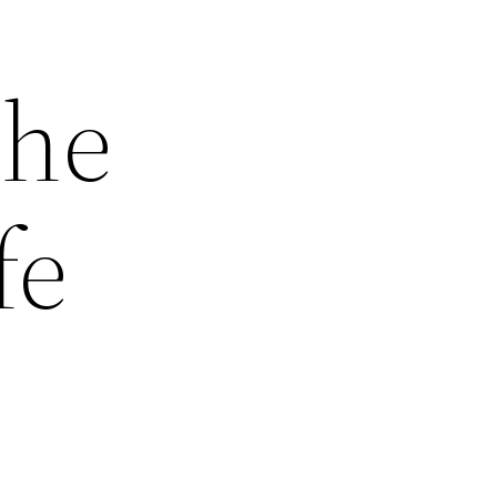
the
fe