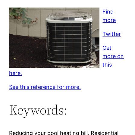
Find
more
Twitter
Get
more on
this
here.
See this reference for more.
Keywords:
Reducing your pool heating bill, Residential