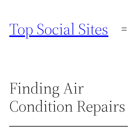
Skip
to
Top Social Sites
content
Finding Air
Condition Repairs