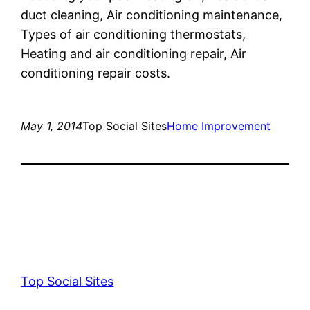
duct cleaning, Air conditioning maintenance,
Types of air conditioning thermostats,
Heating and air conditioning repair, Air
conditioning repair costs.
May 1, 2014
Top Social Sites
Home Improvement
Top Social Sites