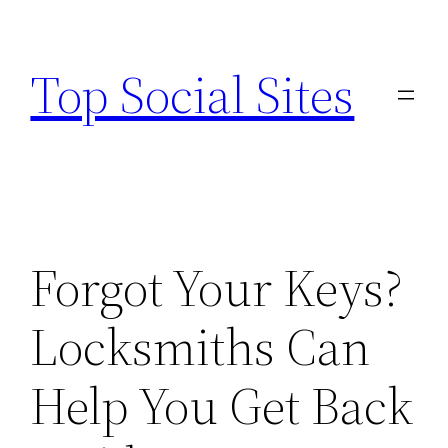
Skip
to
Top Social Sites
content
Forgot Your Keys?
Locksmiths Can
Help You Get Back