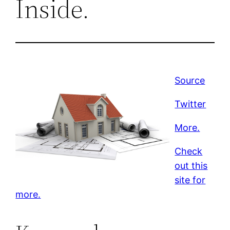
Inside.
Source
Twitter
More.
Check
out this
site for
more.