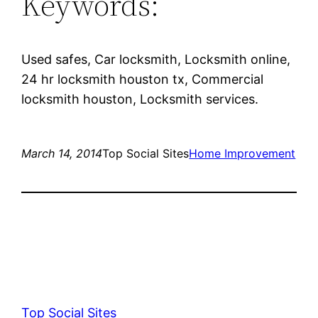
Keywords:
Used safes, Car locksmith, Locksmith online,
24 hr locksmith houston tx, Commercial
locksmith houston, Locksmith services.
March 14, 2014
Top Social Sites
Home Improvement
Top Social Sites