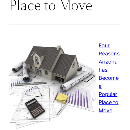
Place to Move
Four
Reasons
Arizona
has
Become
a
Popular
Place to
Move