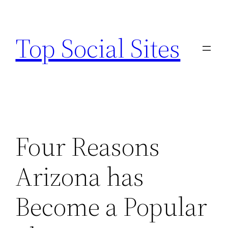
Skip
to
Top Social Sites
content
Four Reasons
Arizona has
Become a Popular