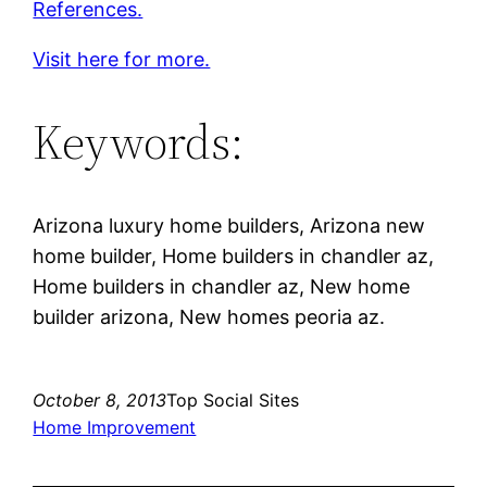
References.
Visit here for more.
Keywords:
Arizona luxury home builders, Arizona new
home builder, Home builders in chandler az,
Home builders in chandler az, New home
builder arizona, New homes peoria az.
October 8, 2013
Top Social Sites
Home Improvement