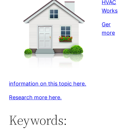
HVAC
Works
Ger
more
information on this topic here.
Research more here.
Keywords: