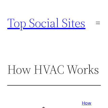
Skip
to
Top Social Sites
content
How HVAC Works
How