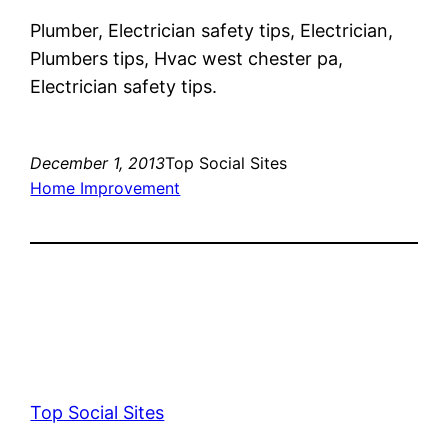
Plumber, Electrician safety tips, Electrician,
Plumbers tips, Hvac west chester pa,
Electrician safety tips.
December 1, 2013
Top Social Sites
Home Improvement
Top Social Sites