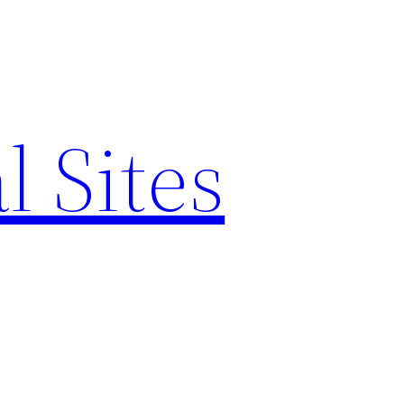
l Sites