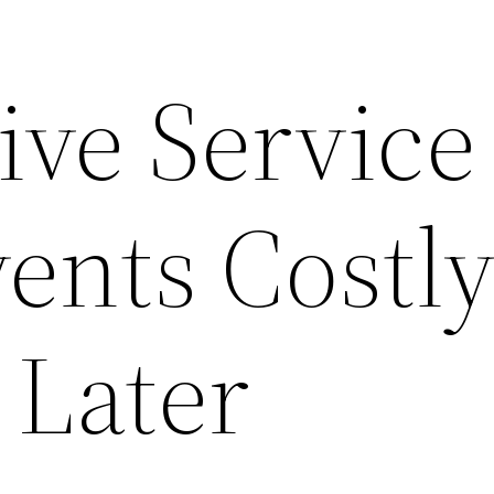
ive Service
ents Costl
 Later