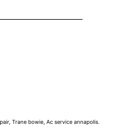
pair, Trane bowie, Ac service annapolis.