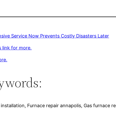
sive Service Now Prevents Costly Disasters Later
s link for more.
ore.
ywords:
installation, Furnace repair annapolis, Gas furnace re