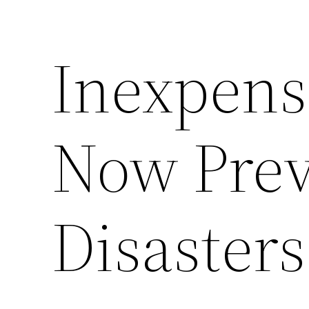
Inexpens
Now Prev
Disasters