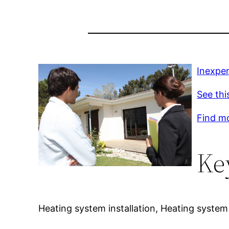
Inexpen
See thi
Find m
Ke
Heating system installation, Heating system 