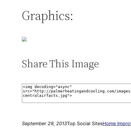
Graphics:
Share This Image
September 29, 2013
Top Social Sites
Home Impro