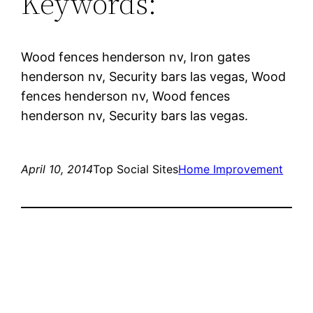
Keywords:
Wood fences henderson nv, Iron gates
henderson nv, Security bars las vegas, Wood
fences henderson nv, Wood fences
henderson nv, Security bars las vegas.
April 10, 2014
Top Social Sites
Home Improvement