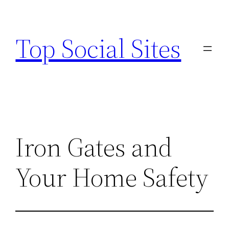
Skip
to
Top Social Sites
content
Iron Gates and
Your Home Safety