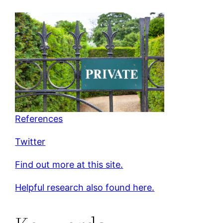
References
Twitter
Find out more at this site.
Helpful research also found here.