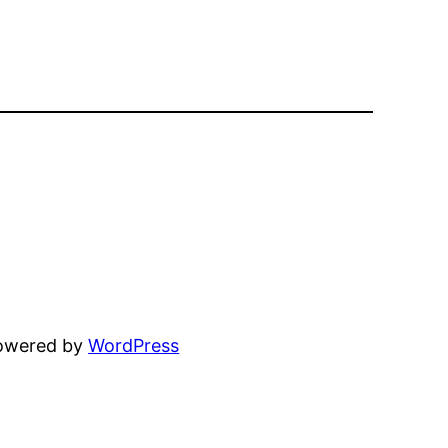
powered by
WordPress