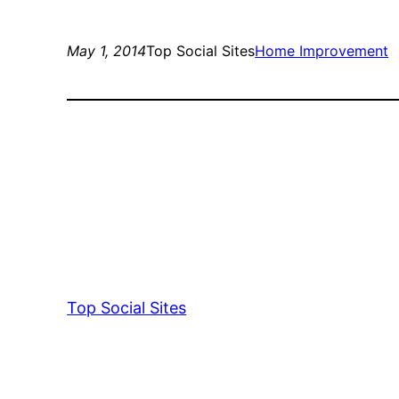
May 1, 2014
Top Social Sites
Home Improvement
Top Social Sites