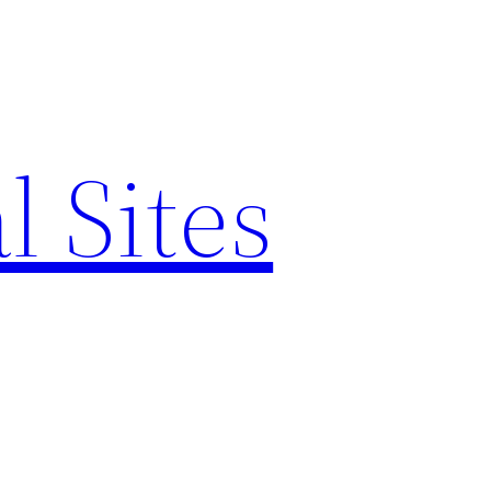
l Sites