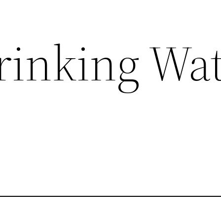
Drinking Wa