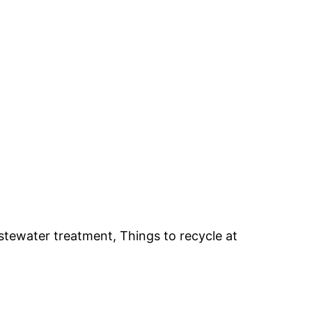
stewater treatment, Things to recycle at