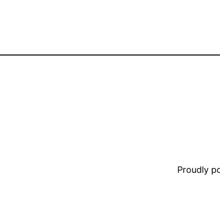
Proudly 