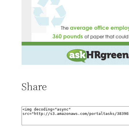
Share