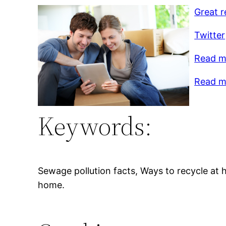
Great r
Twitter
Read m
Read m
Keywords:
Sewage pollution facts, Ways to recycle at 
home.