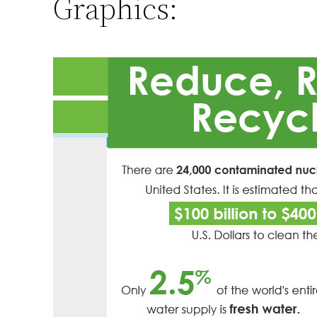
Graphics: