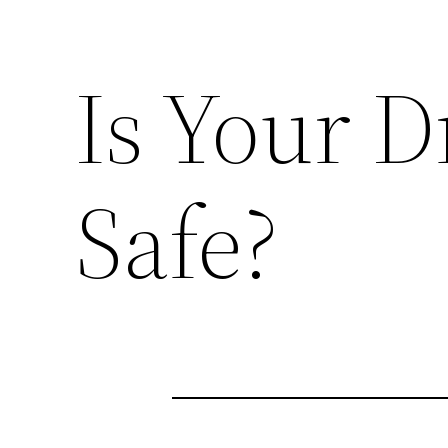
Is Your 
Safe?