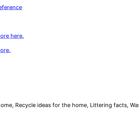
eference
ore here.
ore.
home, Recycle ideas for the home, Littering facts, Wa