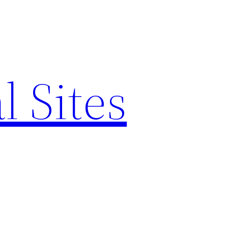
l Sites