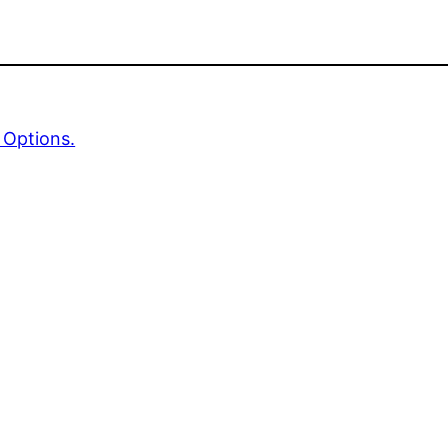
 Options.