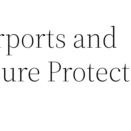
rports and
ure Protect