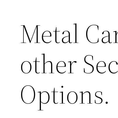
Metal Ca
other Sec
Options.