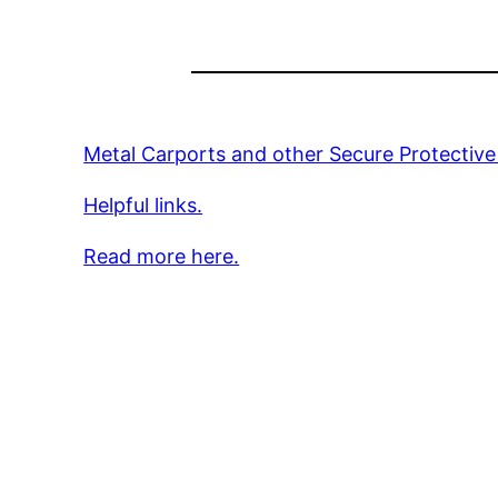
Metal Carports and other Secure Protective
Helpful links.
Read more here.