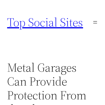
Skip
to
Top Social Sites
content
Metal Garages
Can Provide
Protection From