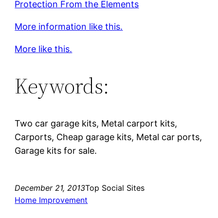
Protection From the Elements
More information like this.
More like this.
Keywords:
Two car garage kits, Metal carport kits,
Carports, Cheap garage kits, Metal car ports,
Garage kits for sale.
December 21, 2013
Top Social Sites
Home Improvement