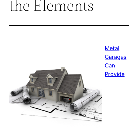
the Elements
Metal
Garages
Can
Provide