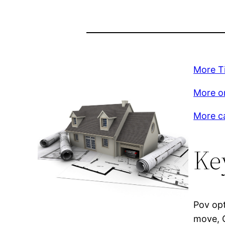
More T
More on
More c
Ke
Pov opt
move, G