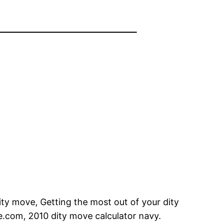
ity move, Getting the most out of your dity
e.com, 2010 dity move calculator navy.