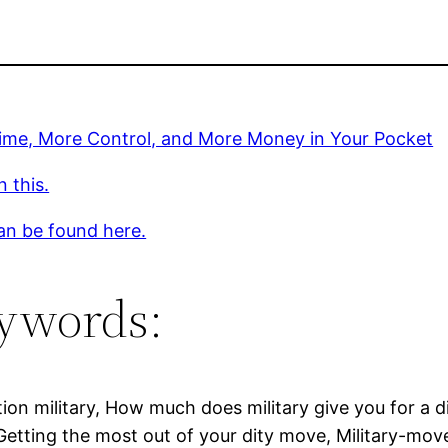
ime, More Control, and More Money in Your Pocket
 this.
an be found here.
ywords:
ion military, How much does military give you for a d
etting the most out of your dity move, Military-mov