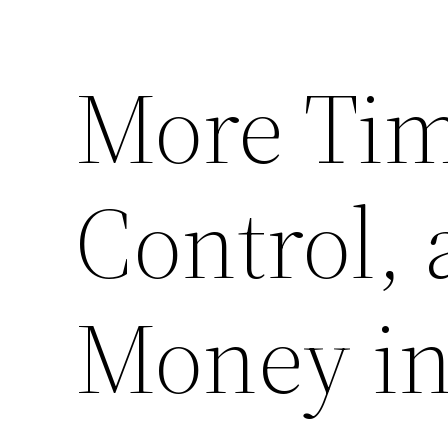
More Tim
Control,
Money in