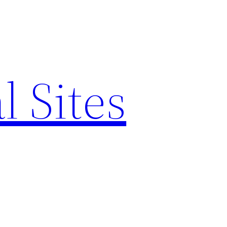
l Sites