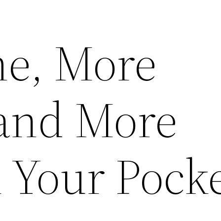
e, More
 and More
 Your Pock