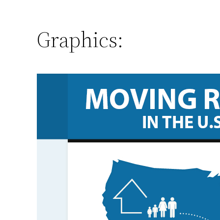
Graphics: