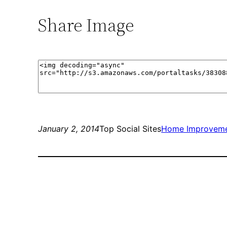
Share Image
January 2, 2014
Top Social Sites
Home Improvem