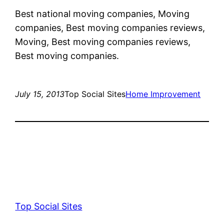
Best national moving companies, Moving
companies, Best moving companies reviews,
Moving, Best moving companies reviews,
Best moving companies.
July 15, 2013
Top Social Sites
Home Improvement
Top Social Sites