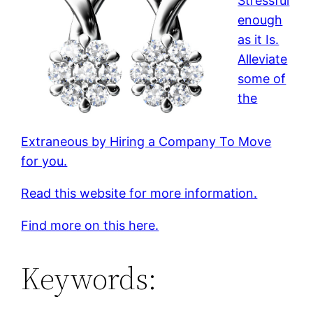
Stressful
enough
as it Is.
Alleviate
some of
the
Extraneous by Hiring a Company To Move
for you.
Read this website for more information.
Find more on this here.
Keywords: