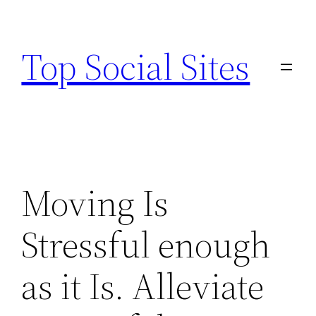
Skip
to
Top Social Sites
content
Moving Is
Stressful enough
as it Is. Alleviate