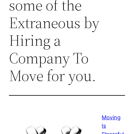
some of the
Extraneous by
Hiring a
Company To
Move for you.
Moving
Is