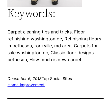
Keywords:
Carpet cleaning tips and tricks, Floor
refinishing washington dc, Refinishing floors
in bethesda, rockville, md area, Carpets for
sale washington dc, Classic floor designs
bethesda, How much is new carpet.
December 6, 2013
Top Social Sites
Home Improvement