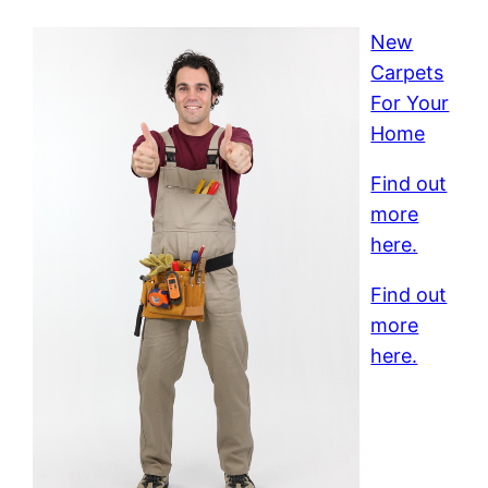
New
Carpets
For Your
Home
Find out
more
here.
Find out
more
here.