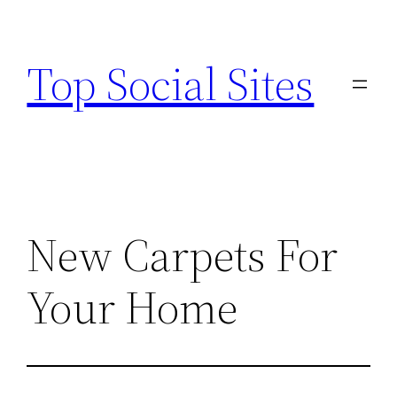
Skip
to
Top Social Sites
content
New Carpets For
Your Home