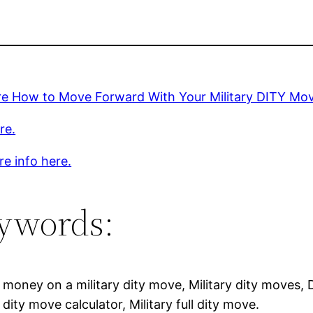
re How to Move Forward With Your Military DITY Mo
re.
e info here.
ywords:
money on a military dity move, Military dity moves, 
y dity move calculator, Military full dity move.