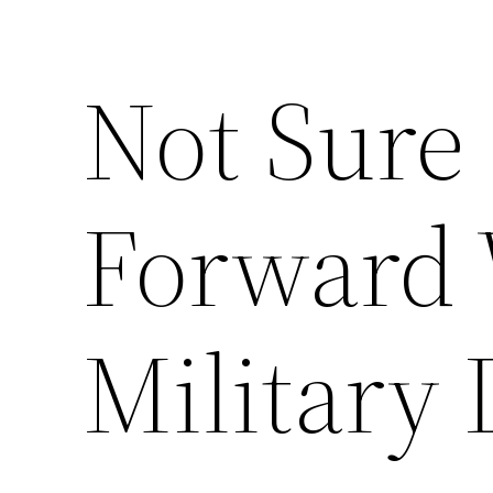
Not Sure
Forward 
Military