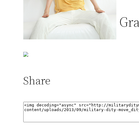
Gra
Share