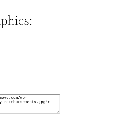
phics: