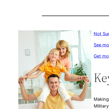
Not Su
See mo
Get mor
Ke
Making 
Militar