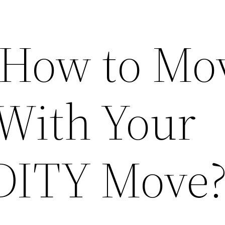
 How to Mo
With Your
 DITY Move