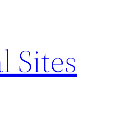
l Sites