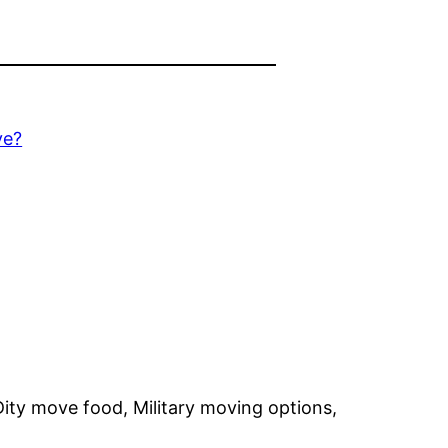
ve?
Dity move food, Military moving options,