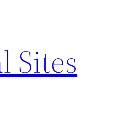
l Sites