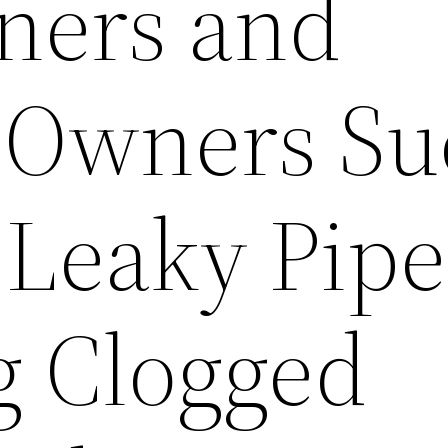
ers and
 Owners Su
 Leaky Pipe
g Clogged