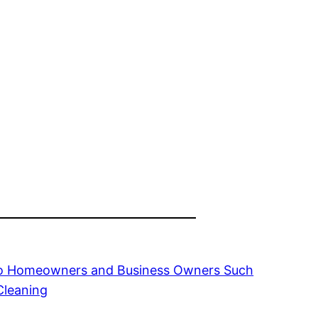
 to Homeowners and Business Owners Such
Cleaning