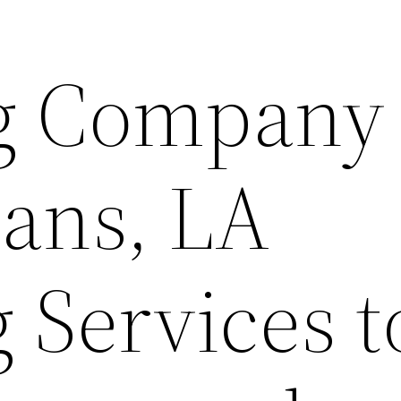
g Company 
ans, LA
 Services t