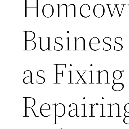
Homeown
Business
as Fixing
Repairin