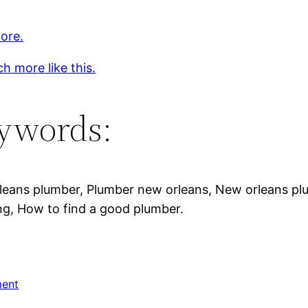
ore.
h more like this.
ywords:
eans plumber, Plumber new orleans, New orleans plum
g, How to find a good plumber.
ent