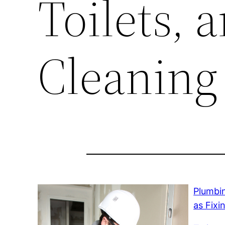
Toilets, 
Cleaning
Plumbi
as Fixi