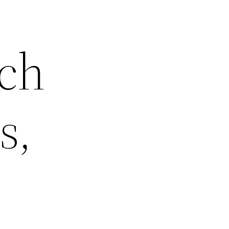
ch
s,