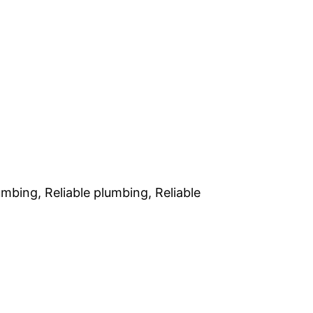
bing, Reliable plumbing, Reliable