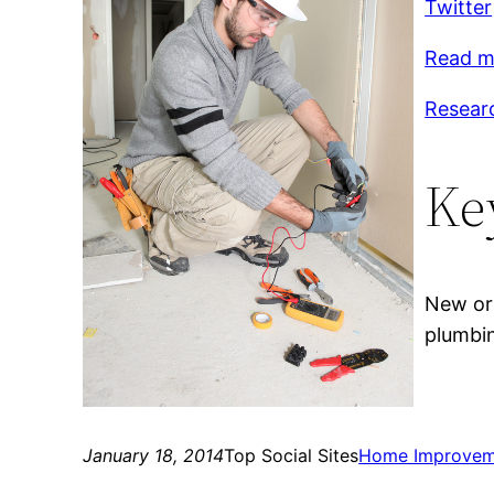
Twitter
Read m
Researc
Ke
New orl
plumbin
January 18, 2014
Top Social Sites
Home Improvem