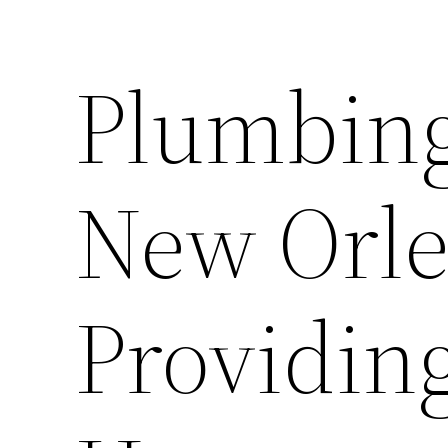
Plumbin
New Orle
Providing