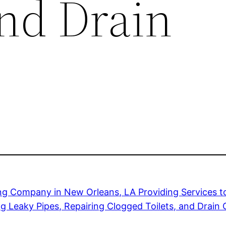
and Drain
ng Company in New Orleans, LA Providing Services
ng Leaky Pipes, Repairing Clogged Toilets, and Drain 