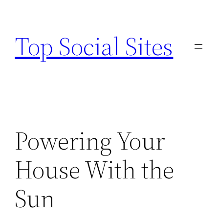
Skip
to
Top Social Sites
content
Powering Your
House With the
Sun