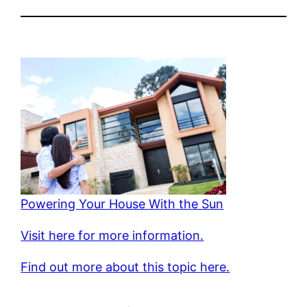
Powering Your House With the Sun
Visit here for more information.
Find out more about this topic here.