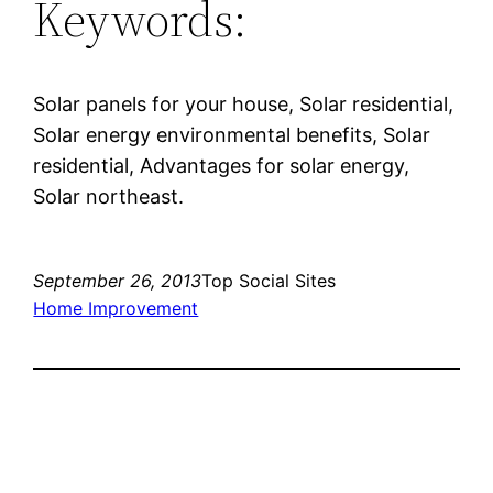
Keywords:
Solar panels for your house, Solar residential,
Solar energy environmental benefits, Solar
residential, Advantages for solar energy,
Solar northeast.
September 26, 2013
Top Social Sites
Home Improvement