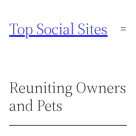
Skip
to
Top Social Sites
content
Reuniting Owners
and Pets