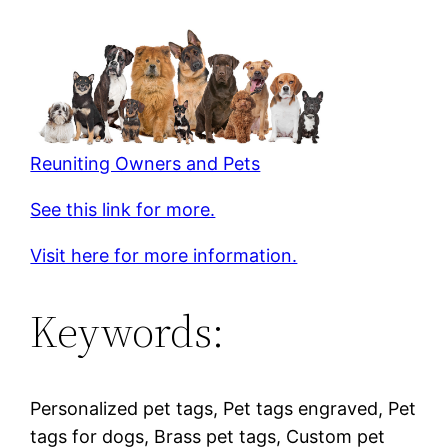
Reuniting Owners and Pets
See this link for more.
Visit here for more information.
Keywords:
Personalized pet tags, Pet tags engraved, Pet
tags for dogs, Brass pet tags, Custom pet