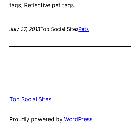
tags, Reflective pet tags.
July 27, 2013
Top Social Sites
Pets
Top Social Sites
Proudly powered by
WordPress