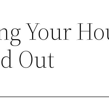
ng Your Ho
nd Out