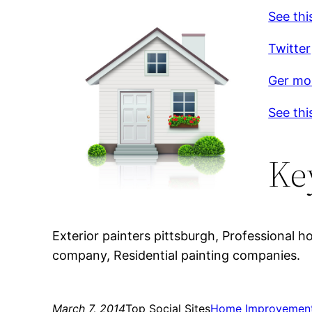
See thi
Twitter
Ger mor
See thi
Ke
Exterior painters pittsburgh, Professional h
company, Residential painting companies.
March 7, 2014
Top Social Sites
Home Improvemen