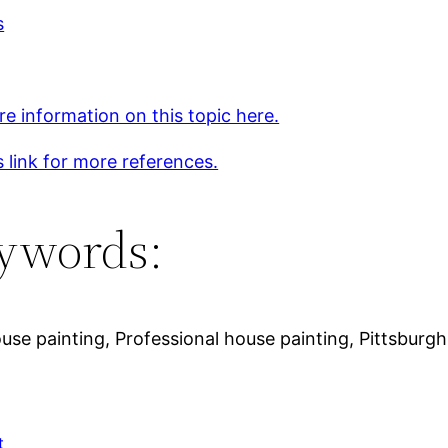
s
e information on this topic here.
s link for more references.
ywords:
ouse painting, Professional house painting, Pittsburg
t