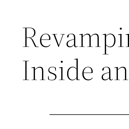
Revampi
Inside a