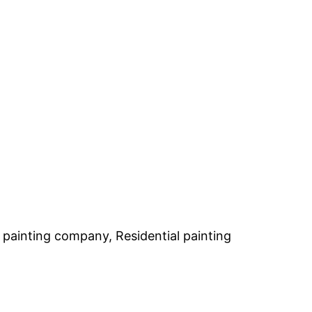
h painting company, Residential painting