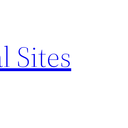
l Sites