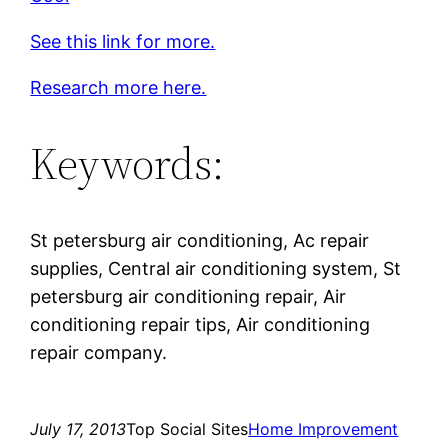
See this link for more.
Research more here.
Keywords:
St petersburg air conditioning, Ac repair
supplies, Central air conditioning system, St
petersburg air conditioning repair, Air
conditioning repair tips, Air conditioning
repair company.
July 17, 2013
Top Social Sites
Home Improvement