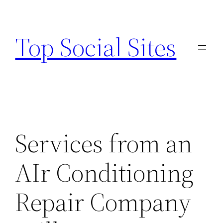
Skip
to
Top Social Sites
content
Services from an
AIr Conditioning
Repair Company