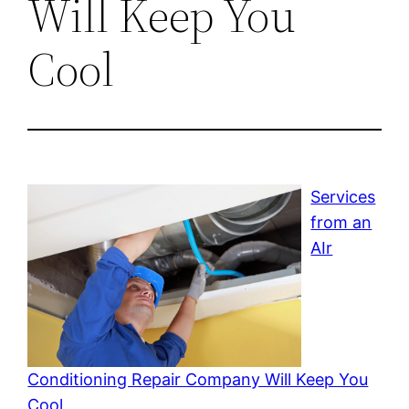
Will Keep You
Cool
Services
from an
AIr
Conditioning Repair Company Will Keep You
Cool