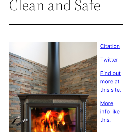
Clean and Safe
Citation
Twitter
Find out
more at
this site.
More
info like
this.