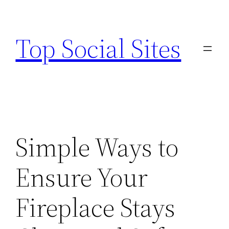
Skip
to
Top Social Sites
content
Simple Ways to
Ensure Your
Fireplace Stays