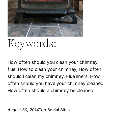
Keywords:
How often should you clean your chimney
flue, How to clean your chimney, How often
should i clean my chimney, Flue liners, How
often should you have your chimney cleaned,
How often should a chimney be cleaned.
August 30, 2014
Top Social Sites