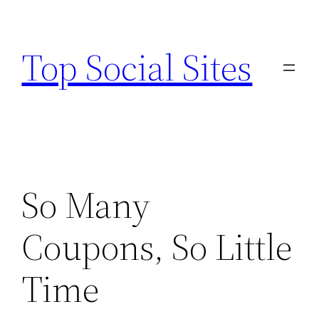
Skip
to
Top Social Sites
content
So Many
Coupons, So Little
Time