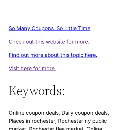
So Many Coupons, So Little Time
Check out this website for more.
Find out more about this topic here.
Visit here for more.
Keywords:
Online coupon deals, Daily coupon deals,
Places in rochester, Rochester ny public
market, Rochester flea market, Online