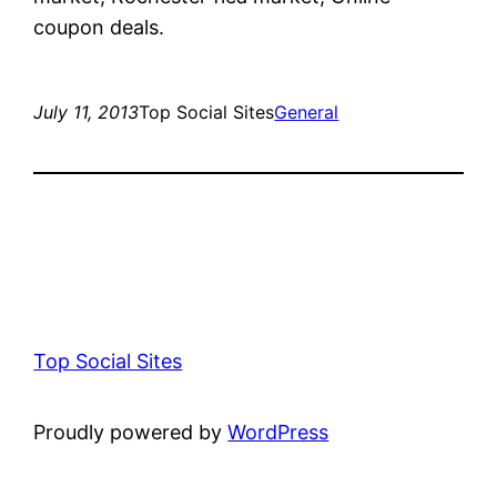
coupon deals.
July 11, 2013
Top Social Sites
General
Top Social Sites
Proudly powered by
WordPress