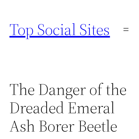
Skip
to
Top Social Sites
content
The Danger of the
Dreaded Emeral
Ash Borer Beetle