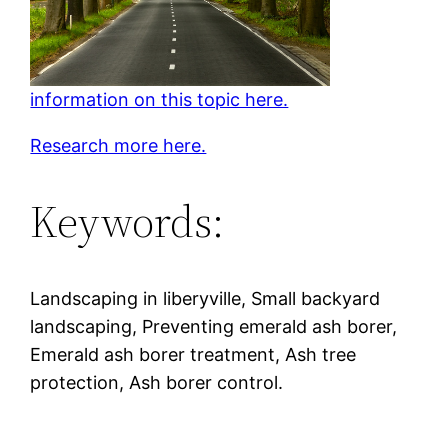
information on this topic here.
Research more here.
Keywords:
Landscaping in liberyville, Small backyard
landscaping, Preventing emerald ash borer,
Emerald ash borer treatment, Ash tree
protection, Ash borer control.