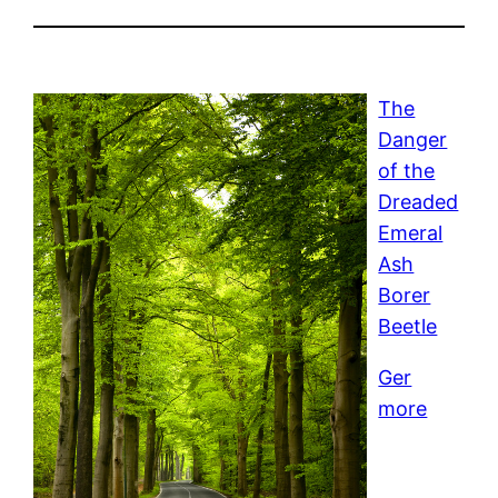
The
Danger
of the
Dreaded
Emeral
Ash
Borer
Beetle
Ger
more