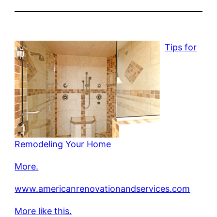
Tips for
Remodeling Your Home
More.
www.americanrenovationandservices.com
More like this.