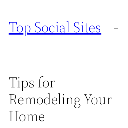
Skip
to
Top Social Sites
content
Tips for
Remodeling Your
Home