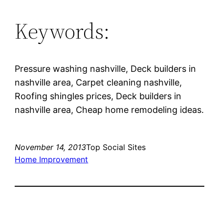
Keywords:
Pressure washing nashville, Deck builders in
nashville area, Carpet cleaning nashville,
Roofing shingles prices, Deck builders in
nashville area, Cheap home remodeling ideas.
November 14, 2013
Top Social Sites
Home Improvement