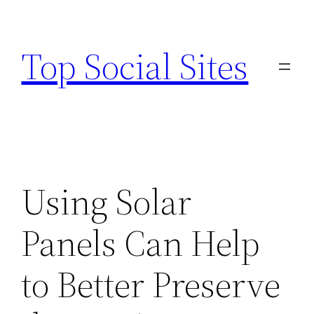
Skip
to
Top Social Sites
content
Using Solar
Panels Can Help
to Better Preserve