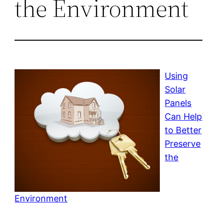
the Environment
Using
Solar
Panels
Can Help
to Better
Preserve
the
Environment