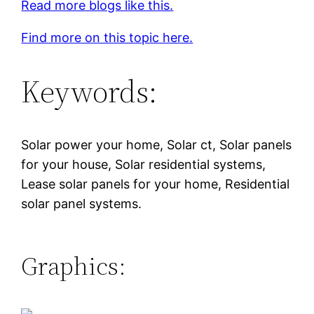
Read more blogs like this.
Find more on this topic here.
Keywords:
Solar power your home, Solar ct, Solar panels
for your house, Solar residential systems,
Lease solar panels for your home, Residential
solar panel systems.
Graphics: