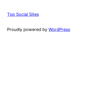
Top Social Sites
Proudly powered by
WordPress