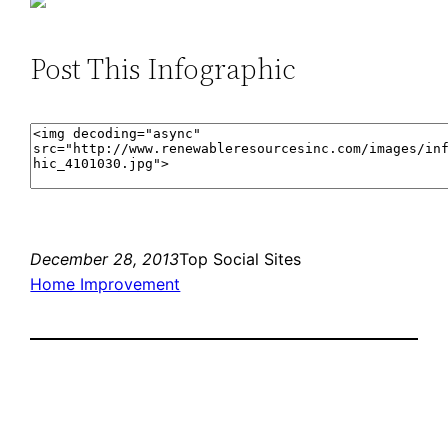
Post This Infographic
December 28, 2013
Top Social Sites
Home Improvement