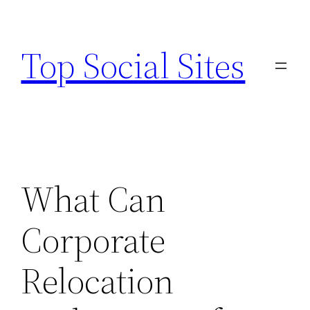
Skip
to
Top Social Sites
content
What Can
Corporate
Relocation