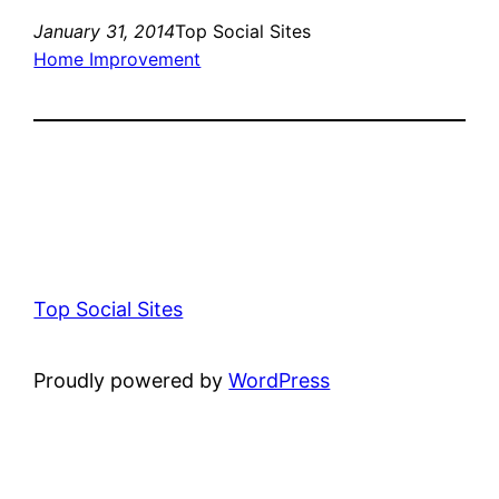
January 31, 2014
Top Social Sites
Home Improvement
Top Social Sites
Proudly powered by
WordPress