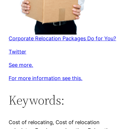
Corporate Relocation Packages Do for You?
Twitter
See more.
For more information see this.
Keywords:
Cost of relocating, Cost of relocation