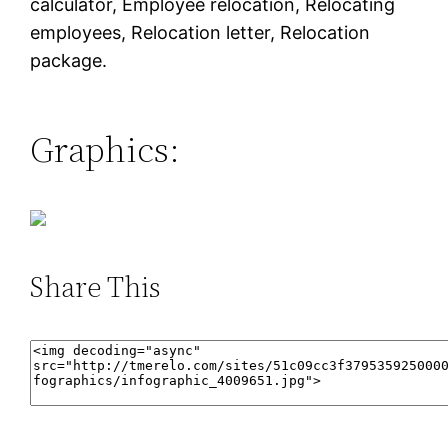
calculator, Employee relocation, Relocating
employees, Relocation letter, Relocation
package.
Graphics:
Share This