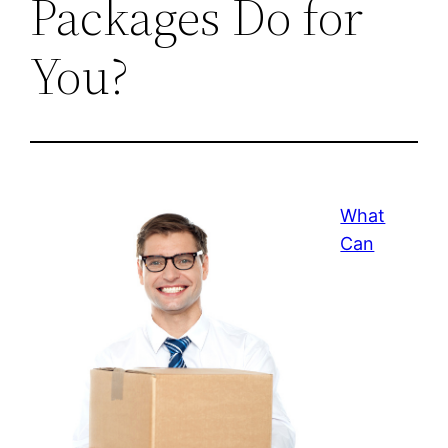
Packages Do for
You?
What
Can