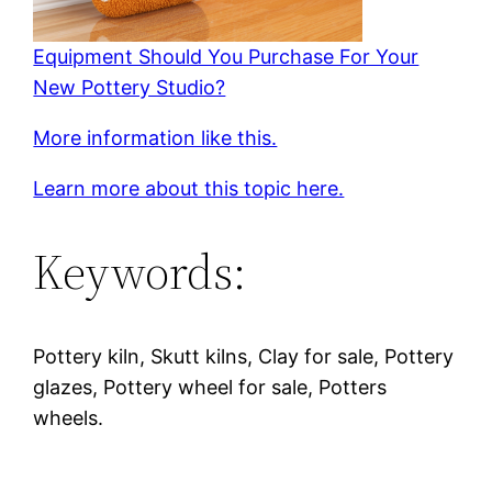
Equipment Should You Purchase For Your
New Pottery Studio?
More information like this.
Learn more about this topic here.
Keywords:
Pottery kiln, Skutt kilns, Clay for sale, Pottery
glazes, Pottery wheel for sale, Potters
wheels.