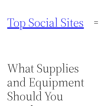
Skip
to
Top Social Sites
content
What Supplies
and Equipment
Should You