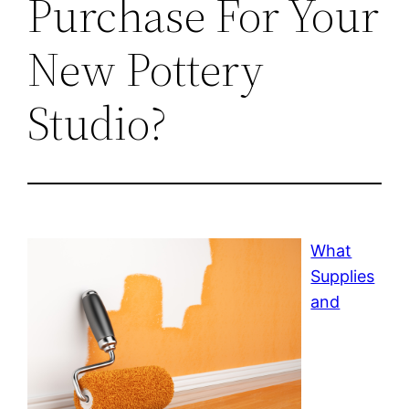
Purchase For Your
New Pottery
Studio?
What
Supplies
and