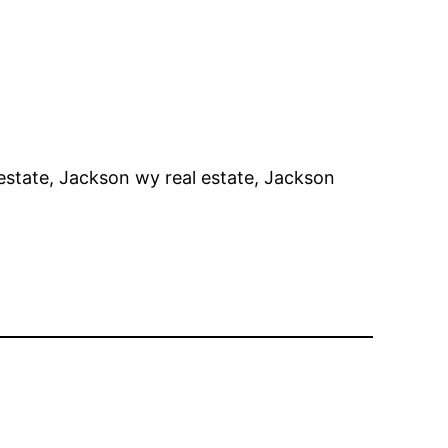
estate, Jackson wy real estate, Jackson