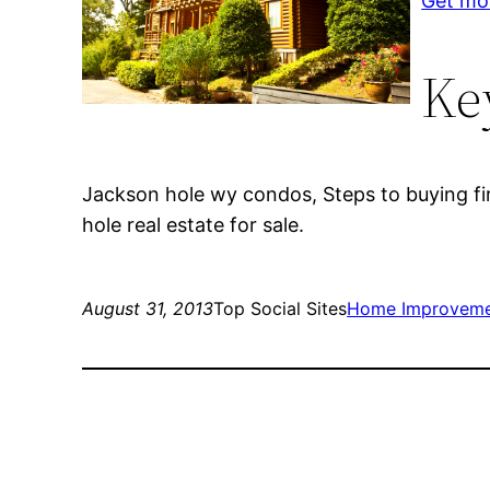
Get mo
Ke
Jackson hole wy condos, Steps to buying fi
hole real estate for sale.
August 31, 2013
Top Social Sites
Home Improvem