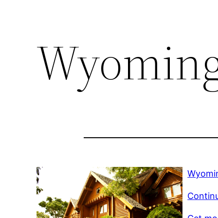
Wyoming 
Wyomin
Contin