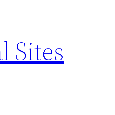
l Sites