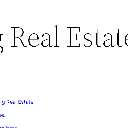
Real Estat
g Real Estate
ue.