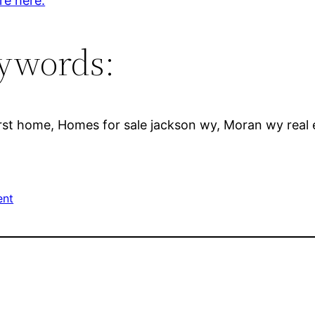
re here.
ywords:
rst home, Homes for sale jackson wy, Moran wy real 
ent